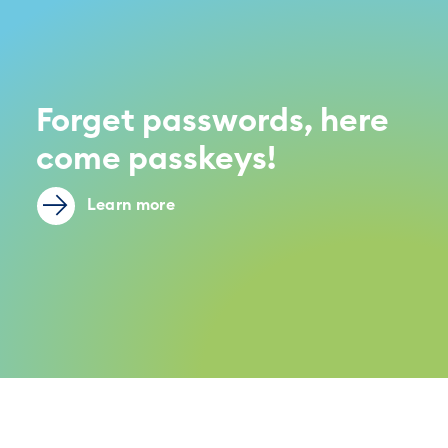
Forget passwords, here
come passkeys!
Learn more