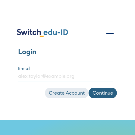
Login
E-mail
Create Account
Continue