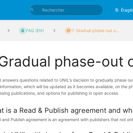
Étagè
FAQ (EN)
7. Gradual phase-out o...
 Gradual phase-out 
 answers questions related to UNIL's decision to gradually phase out
d information, which will be updated as it becomes available, on the p
ssing publications, and options for publishing in open access.
t is a Read & Publish agreement and what
 and Publish agreement is an agreement with publishers that not onl