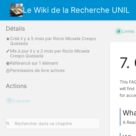
Le Wiki de la Recherche UNIL
Détails
Livres
Créé
il y a 5 mois
par
Rocio Micaela Crespo
Quesada
Mis à jour
il y a 2 mois
par
Rocio Micaela
Crespo Quesada
7.
Référencé sur 1 élément
Permissions de livre actives
This FAQ
Actions
will fin
for acce
Exporter
Wha
A Read