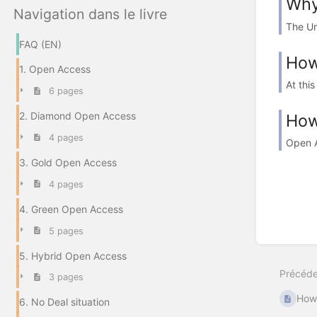
Why
Navigation dans le livre
The Un
FAQ (EN)
How
1. Open Access
At thi
6 pages
2. Diamond Open Access
How
4 pages
Open A
3. Gold Open Access
4 pages
4. Green Open Access
5 pages
5. Hybrid Open Access
Précéde
3 pages
How 
6. No Deal situation