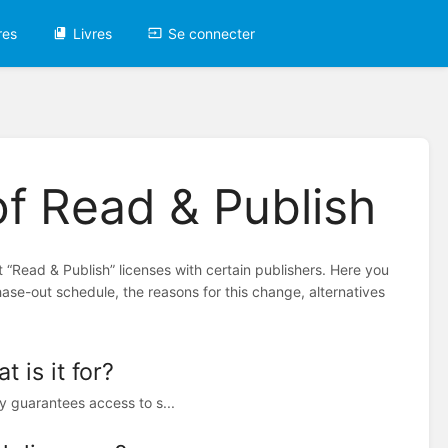
res
Livres
Se connecter
of Read & Publish
 “Read & Publish” licenses with certain publishers. Here you
hase-out schedule, the reasons for this change, alternatives
 is it for?
y guarantees access to s...