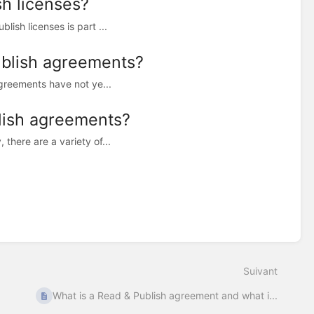
h licenses?
ish licenses is part ...
ublish agreements?
agreements have not ye...
lish agreements?
there are a variety of...
Suivant
What is a Read & Publish agreement and what i...