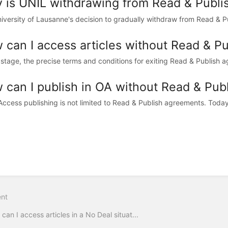
 is UNIL withdrawing from Read & Publis
iversity of Lausanne's decision to gradually withdraw from Read & Publ
 can I access articles without Read & P
s stage, the precise terms and conditions for exiting Read & Publish 
 can I publish in OA without Read & Pub
ccess publishing is not limited to Read & Publish agreements. Today, 
nt
can I access articles in a No Deal situat...