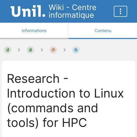
Wiki - Centre
informatique
Informations
Contenu
Research -
Introduction to Linux
(commands and
tools) for HPC