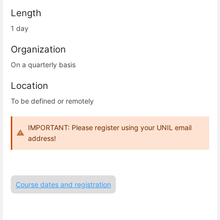
Length
1 day
Organization
On a quarterly basis
Location
To be defined or remotely
IMPORTANT: Please register using your UNIL email
address!
Course dates and registration