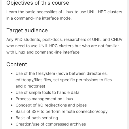
Objectives of this course
Learn the basic necessities of Linux to use UNIL HPC clusters
in a command-line interface mode.
Target audience
Any PhD students, post-docs, researchers of UNIL and CHUV
who need to use UNIL HPC clusters but who are not familiar
with Linux and command-line interface.
Content
Use of the filesystem (move between directories,
edit/copy/files files, set specific permissions to files
and directories)
Use of simple tools to handle data
Process management on Linux
Concept of I/O redirections and pipes
Basis of SSH to perform remote connection/copy
Basis of bash scripting
Creation/use of compressed archives