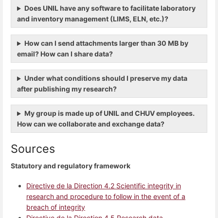
Does UNIL have any software to facilitate laboratory
and inventory management (LIMS, ELN, etc.)?
How can I send attachments larger than 30 MB by
email? How can I share data?
Under what conditions should I preserve my data
after publishing my research?
My group is made up of UNIL and CHUV employees.
How can we collaborate and exchange data?
Sources
Statutory and regulatory framework
Directive de la Direction 4.2 Scientific integrity in
research and procedure to follow in the event of a
breach of integrity
Directive de la Direction 4.5 Research data