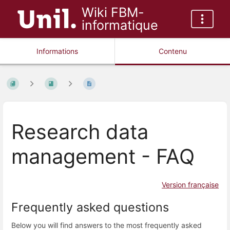
Wiki FBM-
informatique
Informations
Contenu
Research data
management - FAQ
Version française
Frequently asked questions
Below you will find answers to the most frequently asked