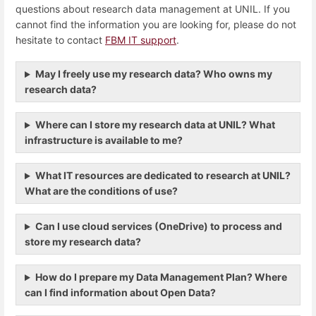
questions about research data management at UNIL. If you
cannot find the information you are looking for, please do not
hesitate to contact
FBM IT support
.
May I freely use my research data? Who owns my
research data?
Where can I store my research data at UNIL? What
infrastructure is available to me?
What IT resources are dedicated to research at UNIL?
What are the conditions of use?
Can I use cloud services (OneDrive) to process and
store my research data?
How do I prepare my Data Management Plan? Where
can I find information about Open Data?