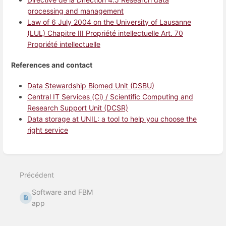
processing and management
Law of 6 July 2004 on the University of Lausanne
(LUL) Chapitre III Propriété intellectuelle Art. 70
Propriété intellectuelle
References and contact
Data Stewardship Biomed Unit (DSBU)
Central IT Services (Ci) / Scientific Computing and
Research Support Unit (DCSR)
Data storage at UNIL: a tool to help you choose the
right service
Entrer
en
mode
Précédent
de
sélection
Software and FBM
de
section
app