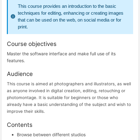
This course provides an introduction to the basic
techniques for editing, enhancing or creating images
that can be used on the web, on social media or for
print.
Course objectives
Master the software interface and make full use of its
features.
Audience
This course is aimed at photographers and illustrators, as well
as anyone involved in digital creation, editing, retouching or
photomontage. It is suitable for beginners or those who
already have a basic understanding of the subject and wish to
improve their skills.
Contents
Browse between different studios