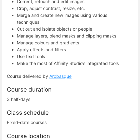
Correct, retouch and edit images
Crop, adjust contrast, resize, etc.
Merge and create new images using various
techniques
Cut out and isolate objects or people
Manage layers, blend masks and clipping masks
Manage colours and gradients
Apply effects and filters
Use text tools
Make the most of Affinity Studio’s integrated tools
Course delivered by
Arobasque
Course duration
3 half-days
Class schedule
Fixed-date courses
Course location