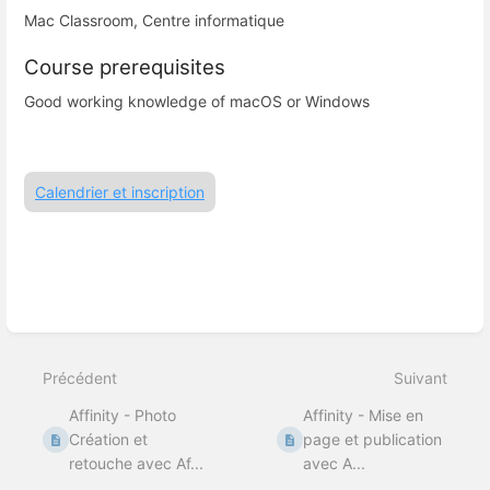
Mac Classroom, Centre informatique
Course prerequisites
Good working knowledge of macOS or Windows
Calendrier et inscription
Entrer
en
mode
Précédent
Suivant
de
sélection
Affinity - Photo
Affinity - Mise en
de
section
Création et
page et publication
retouche avec Af...
avec A...