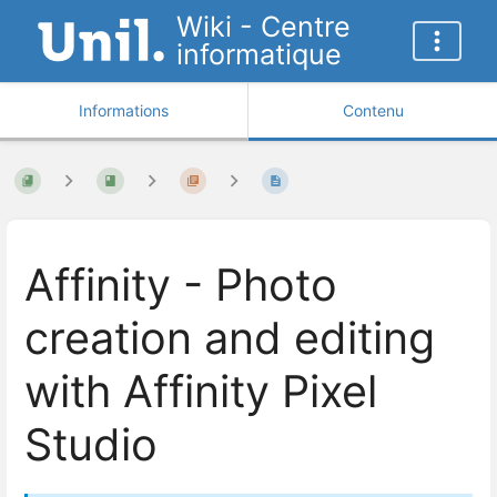
Wiki - Centre
informatique
Informations
Contenu
Affinity - Photo
creation and editing
with Affinity Pixel
Studio