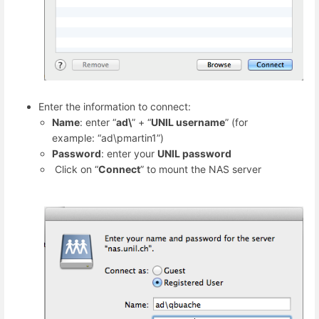
Enter the information to connect:
Name
: enter “
ad\
” + “
UNIL username
” (for
example: “ad\pmartin1”)
Password
: enter your
UNIL password
Click on “
Connect
” to mount the NAS server