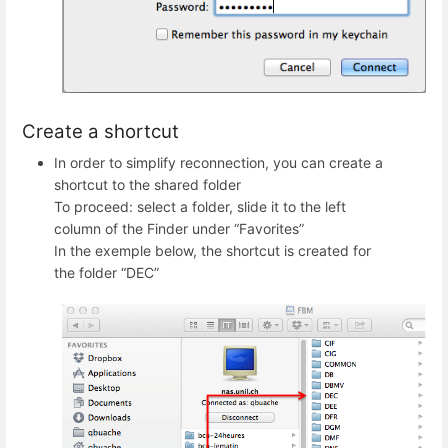
Create a shortcut
In order to simplify reconnection, you can create a
shortcut to the shared folder
To proceed: select a folder, slide it to the left
column of the Finder under “Favorites”
In the exemple below, the shortcut is created for
the folder “DEC”