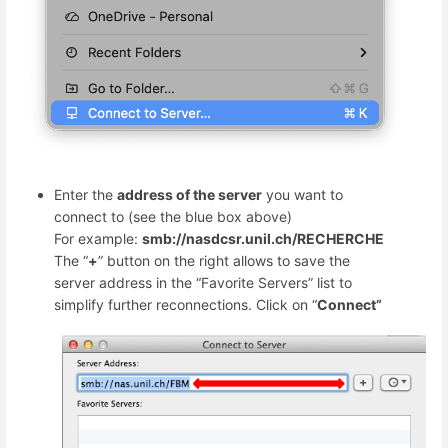
Enter the
address of the server
you want to
connect to (see the blue box above)
For example:
smb://nasdcsr.unil.ch/RECHERCHE
The “
+
” button on the right allows to save the
server address in the “Favorite Servers” list to
simplify further reconnections. Click on “
Connect”