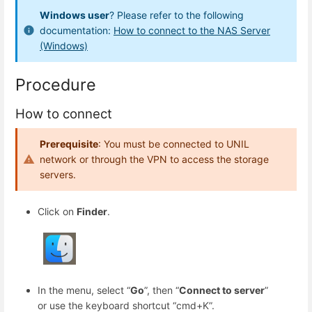
Windows user
? Please refer to the following
documentation:
How to connect to the NAS Server
(Windows)
Procedure
How to connect
Prerequisite
: You must be connected to UNIL
network or through the VPN to access the storage
servers.
Click on
Finder
.
In the menu, select “
Go
”, then “
Connect to server
”
or use the keyboard shortcut “cmd+K”.