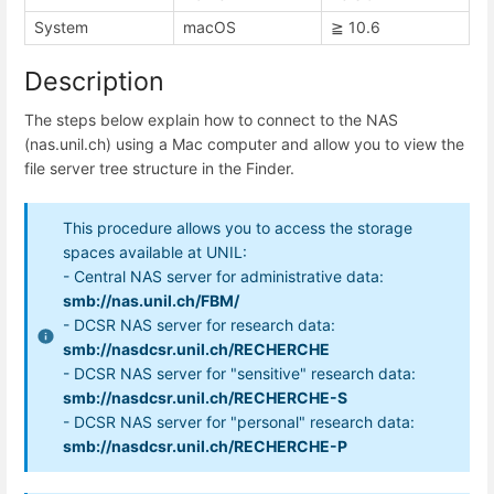
System
macOS
≧ 10.6
Description
The steps below explain how to connect to the NAS
(nas.unil.ch) using a Mac computer and allow you to view the
file server tree structure in the Finder.
This procedure allows you to access the storage
spaces available at UNIL:
- Central NAS server for administrative data:
smb://nas.unil.ch/FBM/
- DCSR NAS server for research data:
smb://nasdcsr.unil.ch/RECHERCHE
- DCSR NAS server for "sensitive" research data:
smb://nasdcsr.unil.ch/RECHERCHE-S
- DCSR NAS server for "personal" research data:
smb://nasdcsr.unil.ch/RECHERCHE-P