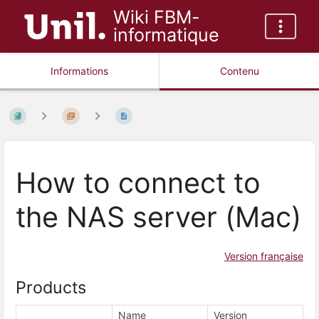
Wiki FBM-
informatique
Informations
Contenu
How to connect to
the NAS server (Mac)
Version française
Products
Name
Version