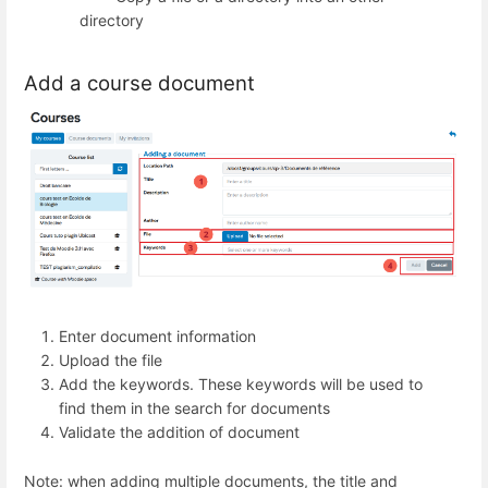
directory
Add a course document
Enter document information
Upload the file
Add the keywords. These keywords will be used to
find them in the search for documents
Validate the addition of document
Note: when adding multiple documents, the title and