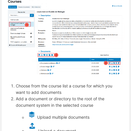
Choose from the course list a course for which you
want to add documents
Add a document or directory to the root of the
document system in the selected course
Upload multiple documents
Upload a document