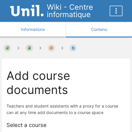
Wiki - Centre
informatique
Informations
Contenu
Add course
documents
Teachers and student assistants with a proxy for a course
can at any time add documents to a course space
Select a course