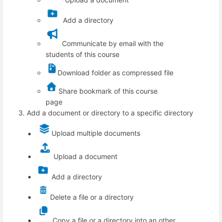
Add a directory
Communicate by email with the
students of this course
Download folder as compressed file
Share bookmark of this course
page
Add a document or directory to a specific directory
Upload multiple documents
Upload a document
Add a directory
Delete a file or a directory
Copy a file or a directory into an other