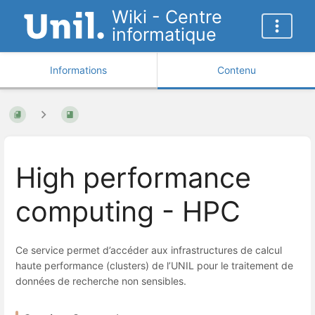
Wiki - Centre
informatique
Informations
Contenu
High performance
computing - HPC
Ce service permet d’accéder aux infrastructures de calcul
haute performance (clusters) de l’UNIL pour le traitement de
données de recherche non sensibles.