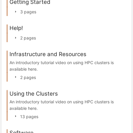
Getting Started
3 pages
Help!
2 pages
Infrastructure and Resources
An introductory tutorial video on using HPC clusters is
available here.
2 pages
Using the Clusters
An introductory tutorial video on using HPC clusters is
available here.
13 pages
Software