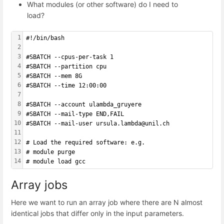
What modules (or other software) do I need to
load?
1
#!/bin/bash
2
3
#SBATCH --cpus-per-task 1
4
#SBATCH --partition cpu
5
#SBATCH --mem 8G
6
#SBATCH --time 12:00:00
7
8
#SBATCH --account ulambda_gruyere
9
#SBATCH --mail-type END,FAIL 
10
#SBATCH --mail-user ursula.lambda@unil.ch
11
12
# Load the required software: e.g.
13
# module purge
14
# module load gcc
Array jobs
Here we want to run an array job where there are N almost
identical jobs that differ only in the input parameters.