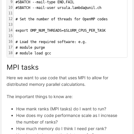
9
#SBATCH --mail-type END,FAIL 
10
#SBATCH --mail-user ursula.lambda@unil.ch
11
12
# Set the number of threads for OpenMP codes
13
14
export OMP_NUM_THREADS=$SLURM_CPUS_PER_TASK
15
16
# Load the required software: e.g.
17
# module purge
18
# module load gcc
MPI tasks
Here we want to use code that uses MPI to allow for
distributed memory parallel calculations.
The important things to know are:
How mank ranks (MPI tasks) do I want to run?
How does my code performance scale as I increase
the number of ranks?
How much memory do I think I need per rank?