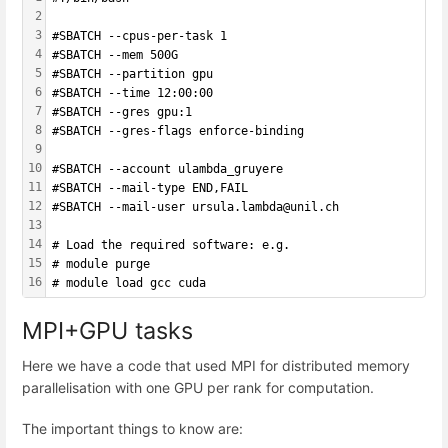
2
3
#SBATCH --cpus-per-task 1
4
#SBATCH --mem 500G
5
#SBATCH --partition gpu
6
#SBATCH --time 12:00:00
7
#SBATCH --gres gpu:1
8
#SBATCH --gres-flags enforce-binding
9
10
#SBATCH --account ulambda_gruyere
11
#SBATCH --mail-type END,FAIL 
12
#SBATCH --mail-user ursula.lambda@unil.ch
13
14
# Load the required software: e.g.
15
# module purge
16
# module load gcc cuda
MPI+GPU tasks
Here we have a code that used MPI for distributed memory
parallelisation with one GPU per rank for computation.
The important things to know are: