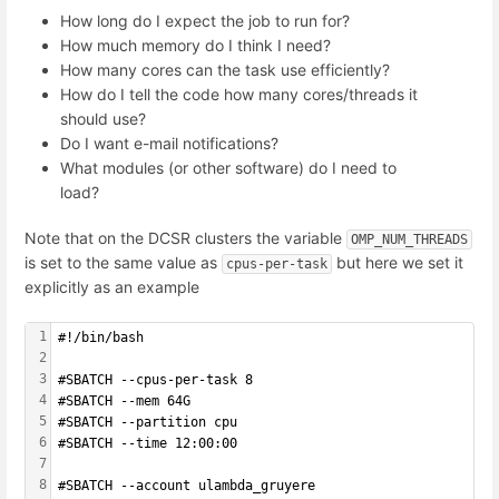
How long do I expect the job to run for?
How much memory do I think I need?
How many cores can the task use efficiently?
How do I tell the code how many cores/threads it
should use?
Do I want e-mail notifications?
What modules (or other software) do I need to
load?
Note that on the DCSR clusters the variable
OMP_NUM_THREADS
is set to the same value as
but here we set it
cpus-per-task
explicitly as an example
1
#!/bin/bash
2
3
#SBATCH --cpus-per-task 8
4
#SBATCH --mem 64G
5
#SBATCH --partition cpu
6
#SBATCH --time 12:00:00
7
8
#SBATCH --account ulambda_gruyere