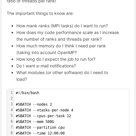
ratio of threads per rank!
The important things to know are:
How mank ranks (MPI tasks) do I want to run?
How does my code performance scale as I increase
the number of ranks and threads per rank?
How much memory do I think I need per rank
(taking into account OpenMP?
How long do I expect the job to run for?
Do I want e-mail notifications?
What modules (or other software) do I need to
load?
1
#!/bin/bash
2
3
#SBATCH --nodes 2
4
#SBATCH --ntasks-per-node 4 
5
#SBATCH --cpus-per-task 12
6
#SBATCH --mem 500G
7
#SBATCH --partition cpu
8
#SBATCH --time 12:00:00