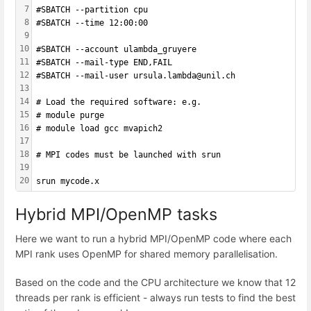
7
#SBATCH --partition cpu
8
#SBATCH --time 12:00:00
9
10
#SBATCH --account ulambda_gruyere
11
#SBATCH --mail-type END,FAIL 
12
#SBATCH --mail-user ursula.lambda@unil.ch
13
14
# Load the required software: e.g.
15
# module purge
16
# module load gcc mvapich2
17
18
# MPI codes must be launched with srun
19
20
srun mycode.x
Hybrid MPI/OpenMP tasks
Here we want to run a hybrid MPI/OpenMP code where each
MPI rank uses OpenMP for shared memory parallelisation.
Based on the code and the CPU architecture we know that 12
threads per rank is efficient - always run tests to find the best