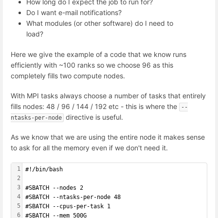
How long do I expect the job to run for?
Do I want e-mail notifications?
What modules (or other software) do I need to
load?
Here we give the example of a code that we know runs
efficiently with ~100 ranks so we choose 96 as this
completely fills two compute nodes.
With MPI tasks always choose a number of tasks that entirely
fills nodes: 48 / 96 / 144 / 192 etc - this is where the
--
directive is useful.
ntasks-per-node
As we know that we are using the entire node it makes sense
to ask for all the memory even if we don't need it.
1
#!/bin/bash
2
3
#SBATCH --nodes 2
4
#SBATCH --ntasks-per-node 48 
5
#SBATCH --cpus-per-task 1
6
#SBATCH --mem 500G