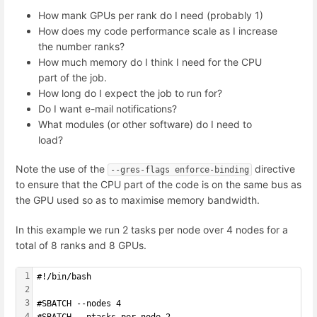
How mank GPUs per rank do I need (probably 1)
How does my code performance scale as I increase
the number ranks?
How much memory do I think I need for the CPU
part of the job.
How long do I expect the job to run for?
Do I want e-mail notifications?
What modules (or other software) do I need to
load?
Note the use of the
directive
--gres-flags enforce-binding
to ensure that the CPU part of the code is on the same bus as
the GPU used so as to maximise memory bandwidth.
In this example we run 2 tasks per node over 4 nodes for a
total of 8 ranks and 8 GPUs.
1
#!/bin/bash
2
3
#SBATCH --nodes 4
4
#SBATCH --ntasks-per-node 2 