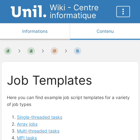
Wiki - Centre
informatique
Informations
Contenu
Job Templates
Here you can find example job script templates for a variety
of job types
Single-threaded tasks
Array jobs
Multi-threaded tasks
MPI tasks