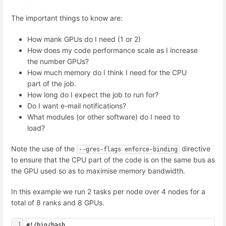
The important things to know are:
How mank GPUs do I need (1 or 2)
How does my code performance scale as I increase
the number GPUs?
How much memory do I think I need for the CPU
part of the job.
How long do I expect the job to run for?
Do I want e-mail notifications?
What modules (or other software) do I need to
load?
Note the use of the
directive
--gres-flags enforce-binding
to ensure that the CPU part of the code is on the same bus as
the GPU used so as to maximise memory bandwidth.
In this example we run 2 tasks per node over 4 nodes for a
total of 8 ranks and 8 GPUs.
1
#!/bin/bash