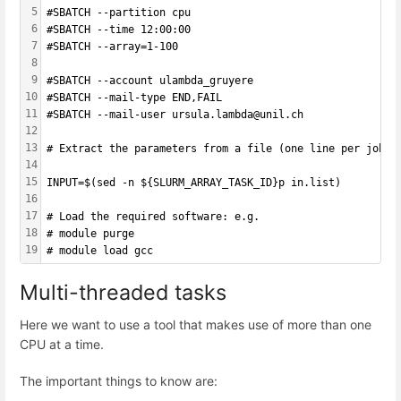
5
#SBATCH --partition cpu
6
#SBATCH --time 12:00:00
7
#SBATCH --array=1-100
8
9
#SBATCH --account ulambda_gruyere
10
#SBATCH --mail-type END,FAIL 
11
#SBATCH --mail-user ursula.lambda@unil.ch
12
13
# Extract the parameters from a file (one line per job a
14
15
INPUT=$(sed -n ${SLURM_ARRAY_TASK_ID}p in.list)
16
17
# Load the required software: e.g.
18
# module purge
19
# module load gcc
Multi-threaded tasks
Here we want to use a tool that makes use of more than one
CPU at a time.
The important things to know are: