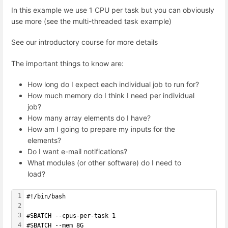
In this example we use 1 CPU per task but you can obviously
use more (see the multi-threaded task example)
See our introductory course for more details
The important things to know are:
How long do I expect each individual job to run for?
How much memory do I think I need per individual
job?
How many array elements do I have?
How am I going to prepare my inputs for the
elements?
Do I want e-mail notifications?
What modules (or other software) do I need to
load?
1
#!/bin/bash
2
3
#SBATCH --cpus-per-task 1
4
#SBATCH --mem 8G