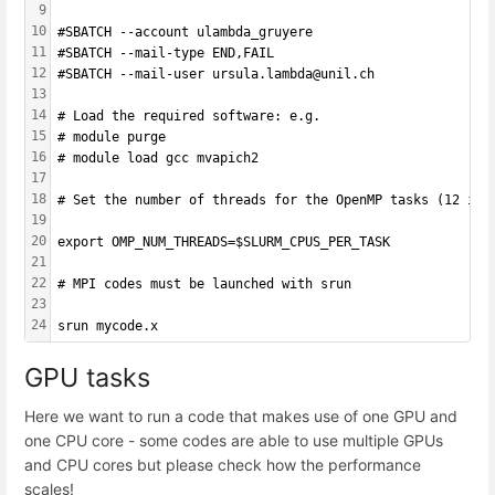
9
10
#SBATCH --account ulambda_gruyere
11
#SBATCH --mail-type END,FAIL 
12
#SBATCH --mail-user ursula.lambda@unil.ch
13
14
# Load the required software: e.g.
15
# module purge
16
# module load gcc mvapich2
17
18
# Set the number of threads for the OpenMP tasks (12 in 
19
20
export OMP_NUM_THREADS=$SLURM_CPUS_PER_TASK
21
22
# MPI codes must be launched with srun
23
24
srun mycode.x
GPU tasks
Here we want to run a code that makes use of one GPU and
one CPU core - some codes are able to use multiple GPUs
and CPU cores but please check how the performance
scales!