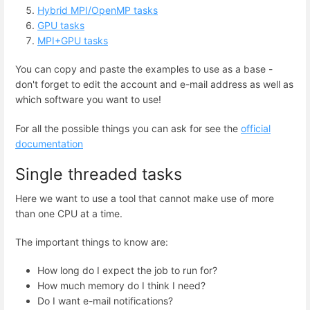
Hybrid MPI/OpenMP tasks
GPU tasks
MPI+GPU tasks
You can copy and paste the examples to use as a base -
don't forget to edit the account and e-mail address as well as
which software you want to use!
For all the possible things you can ask for see the
official
documentation
Single threaded tasks
Here we want to use a tool that cannot make use of more
than one CPU at a time.
The important things to know are:
How long do I expect the job to run for?
How much memory do I think I need?
Do I want e-mail notifications?