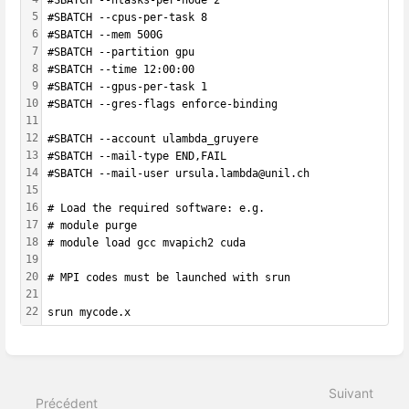
5
#SBATCH --cpus-per-task 8
6
#SBATCH --mem 500G
7
#SBATCH --partition gpu
8
#SBATCH --time 12:00:00
9
#SBATCH --gpus-per-task 1
10
#SBATCH --gres-flags enforce-binding
11
12
#SBATCH --account ulambda_gruyere
13
#SBATCH --mail-type END,FAIL 
14
#SBATCH --mail-user ursula.lambda@unil.ch
15
16
# Load the required software: e.g.
17
# module purge
18
# module load gcc mvapich2 cuda
19
20
# MPI codes must be launched with srun
21
22
srun mycode.x
Entrer
en
mode
Suivant
de
Précédent