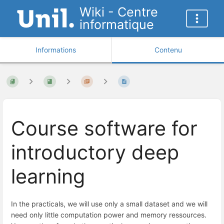
Wiki - Centre
informatique
Informations
Contenu
Course software for
introductory deep
learning
In the practicals, we will use only a small dataset and we will
need only little computation power and memory ressources.