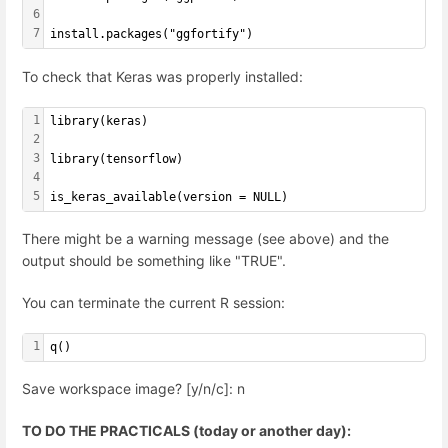
6
7
install.packages("ggfortify")
To check that Keras was properly installed:
1
library(keras)
2
3
library(tensorflow)
4
5
is_keras_available(version = NULL)
There might be a warning message (see above) and the
output should be something like "TRUE".
You can terminate the current R session:
1
q()
Save workspace image? [y/n/c]: n
TO DO THE PRACTICALS (today or another day):