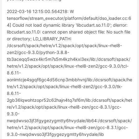
2022-03-16 12:15:00.564218: W
tensorflow/stream_executor/platform/default/dso_loader.cc:6
4] Could not load dynamic library 'libcudart.so.11.0'; dlerror:
libcudart.so.11.0: cannot open shared object file: No such file
or directory; LD_LIBRARY_PATH:
/dcsrsoft/spack/hetre/v1.2/spack/opt/spack/linux-rhel8-
zen2/gcc-9.3.0/python-3.8.8-
tb3aceqq5wzx4kr5m7s5m4kzh4kxi3ex/lib:/dcsrsoft/spack/
hetre/v1.2/spack/opt/spack/linux-rhel8-zen2/gcc-9.3.0/tcl-
8.6.11-
aonlmtcje4sgqf6gc4d56cnp3mbbhvnj/lib:/dcsrsoft/spack/he
tre/v1.2/spack/opt/spack/linux-rhel8-zen2/gcc-9.3.0/tk-
8.6.11-
2gb36lqwohtzopr52c62hajn4tq7sf6m/lib:/dcsrsoft/spack/het
re/v1.2/spack/opt/spack/linux-rhel8-zen/gcc-8.3.1/gcc-
9.3.0-
nwqdwvso3jf3fgygezygmtty6hvydale/lib64:/dcsrsoft/spack/
hetre/v1.2/spack/opt/spack/linux-rhel8-zen/gcc-8.3.1/gcc-
9.3.0-nwqdwvso3jf3fgygezygmtty6hvydale/lib