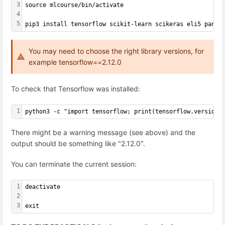
3
source mlcourse/bin/activate
4
5
pip3 install tensorflow scikit-learn scikeras eli5 panda
You may need to choose the right library versions, for
example tensorflow==2.12.0
To check that Tensorflow was installed:
1
python3 -c "import tensorflow; print(tensorflow.version.
There might be a warning message (see above) and the
output should be something like "2.12.0".
You can terminate the current session:
1
deactivate
2
3
exit