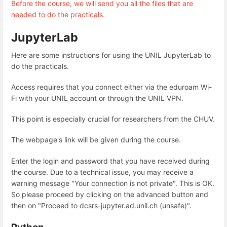
Before the course, we will send you all the files that are
needed to do the practicals.
JupyterLab
Here are some instructions for using the UNIL JupyterLab to
do the practicals.
Access requires that you connect either via the eduroam Wi-
Fi with your UNIL account or through the UNIL VPN.
This point is especially crucial for researchers from the CHUV.
The webpage's link will be given during the course.
Enter the login and password that you have received during
the course. Due to a technical issue, you may receive a
warning message "Your connection is not private". This is OK.
So please proceed by clicking on the advanced button and
then on "Proceed to dcsrs-jupyter.ad.unil.ch (unsafe)".