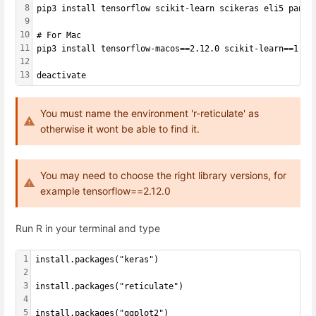
8
pip3 install tensorflow scikit-learn scikeras eli5 panda
9
10
# For Mac
11
pip3 install tensorflow-macos==2.12.0 scikit-learn==1.2.
12
13
deactivate
You must name the environment 'r-reticulate' as
otherwise it wont be able to find it.
You may need to choose the right library versions, for
example tensorflow==2.12.0
Run R in your terminal and type
1
install.packages("keras")
2
3
install.packages("reticulate")
4
5
install.packages("ggplot2")