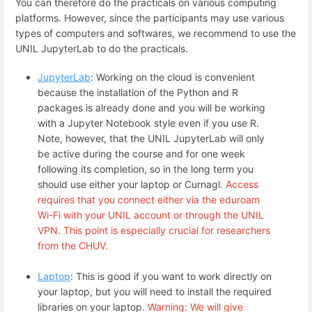
You can therefore do the practicals on various computing
platforms. However, since the participants may use various
types of computers and softwares, we recommend to use the
UNIL JupyterLab to do the practicals.
JupyterLab
: Working on the cloud is convenient
because the installation of the Python and R
packages is already done and you will be working
with a Jupyter Notebook style even if you use R.
Note, however, that the UNIL JupyterLab will only
be active during the course and for one week
following its completion, so in the long term you
should use either your laptop or Curnagl.
Access
requires that you connect either via the eduroam
Wi-Fi with your UNIL account or through the UNIL
VPN. This point is especially crucial for researchers
from the CHUV.
Laptop
: This is good if you want to work directly on
your laptop, but you will need to install the required
libraries on your laptop.
Warning: We will give