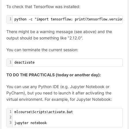
To check that Tensorflow was installed:
1
python -c "import tensorflow; print(tensorflow.version.V
There might be a warning message (see above) and the
output should be something like "2.12.0".
You can terminate the current session:
1
deactivate
TO DO THE PRACTICALS (today or another day):
You can use any Python IDE (e.g. Jupyter Notebook or
PyCharm), but you need to launch it after activating the
virtual environment. For example, for Jupyter Notebook:
1
mlcourse\Scripts\activate.bat
2
3
jupyter notebook