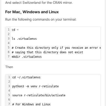
And select Switzerland for the CRAN mirror.
For Mac, Windows and Linux
Run the following commands on your terminal:
1
cd ~
2
3
ls .virtualenvs
4
5
# Create this directory only if you receive an error mes
6
# saying that this directory does not exist
7
mkdir .virtualenvs
Then
1
cd ~/.virtualenvs
2
3
python3 -m venv r-reticulate
4
5
source r-reticulate/bin/activate
6
7
# For Windows and Linux