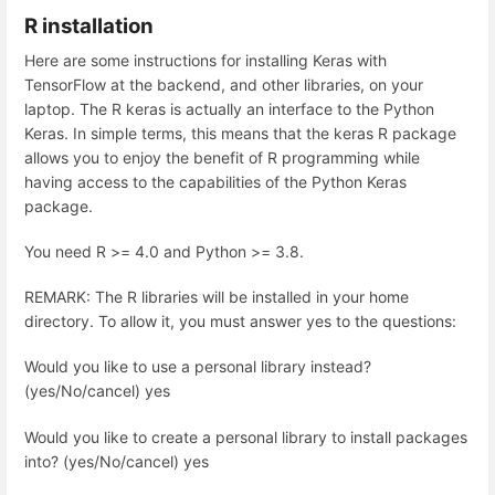
R installation
Here are some instructions for installing Keras with
TensorFlow at the backend, and other libraries, on your
laptop. The R keras is actually an interface to the Python
Keras. In simple terms, this means that the keras R package
allows you to enjoy the benefit of R programming while
having access to the capabilities of the Python Keras
package.
You need R >= 4.0 and Python >= 3.8.
REMARK: The R libraries will be installed in your home
directory. To allow it, you must answer yes to the questions:
Would you like to use a personal library instead?
(yes/No/cancel) yes
Would you like to create a personal library to install packages
into? (yes/No/cancel) yes