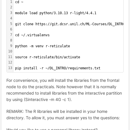
1
cd ~
2
3
module load python/3.10.13 r-light/4.4.1
4
5
git clone https://git.dcsr.unil.ch/ML-Courses/DL_INTRO.g
6
7
cd ~/.virtualenvs
8
9
python -m venv r-reticulate
10
11
source r-reticulate/bin/activate
12
13
pip install -r ~/DL_INTRO/requirements.txt
For convenience, you will install the libraries from the frontal
node to do the practicals. Note however that it is normally
recommended to install libraries from the interactive partition
by using (Sinteractive -m 4G -c 1).
REMARK: The R libraries will be installed in your home
directory. To allow it, you must answer yes to the questions:
Would you like to use a personal library instead?