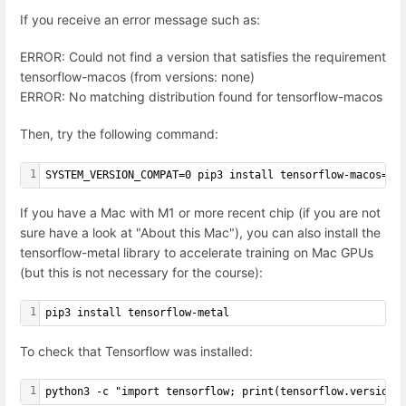
If you receive an error message such as:
ERROR: Could not find a version that satisfies the requirement
tensorflow-macos (from versions: none)
ERROR: No matching distribution found for tensorflow-macos
Then, try the following command:
1
SYSTEM_VERSION_COMPAT=0 pip3 install tensorflow-macos==2
If you have a Mac with M1 or more recent chip (if you are not
sure have a look at "About this Mac"), you can also install the
tensorflow-metal library to accelerate training on Mac GPUs
(but this is not necessary for the course):
1
pip3 install tensorflow-metal
To check that Tensorflow was installed:
1
python3 -c "import tensorflow; print(tensorflow.version.