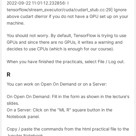
2022-09-22 11:01:12.232856: I
tensorflow/stream_executor/cuda/cudart_stub.cc:29] Ignore
above cudart dlerror if you do not have a GPU set up on your
machine.
You should not worry. By default, TensorFlow is trying to use
GPUs and since there are no GPUs, it writes a warning and
decides to use CPUs (which is enough for our course).
When you have finished the practicals, select File / Log out.
R
You can work on Open On Demand or on a Server:
On Open On Demand: Fill in the form as shown in the lecture's
slides.
On a Server: Click on the "ML R" square button in the
Notebook panel.
Copy / paste the commands from the html practical file to the
Jupyter Notebook.