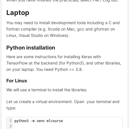
Laptop
You may need to install development tools including a C and
Fortran compiler (e.g. Xcode on Mac, gcc and gfortran on
Linux, Visual Studio on Windows).
Python installation
Here are some instructions for installing Keras with
TensorFlow at the backend (for Python3), and other libraries,
on your laptop. You need Python >= 3.8.
For Linux
We will use a terminal to install the libraries.
Let us create a virtual environment. Open your terminal and
type:
1
python3 -m venv mlcourse
2