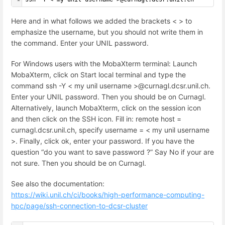
Here and in what follows we added the brackets < > to
emphasize the username, but you should not write them in
the command. Enter your UNIL password.
For Windows users with the MobaXterm terminal: Launch
MobaXterm, click on Start local terminal and type the
command ssh -Y < my unil username >@curnagl.dcsr.unil.ch.
Enter your UNIL password. Then you should be on Curnagl.
Alternatively, launch MobaXterm, click on the session icon
and then click on the SSH icon. Fill in: remote host =
curnagl.dcsr.unil.ch, specify username = < my unil username
>. Finally, click ok, enter your password. If you have the
question “do you want to save password ?” Say No if your are
not sure. Then you should be on Curnagl.
See also the documentation:
https://wiki.unil.ch/ci/books/high-performance-computing-
hpc/page/ssh-connection-to-dcsr-cluster