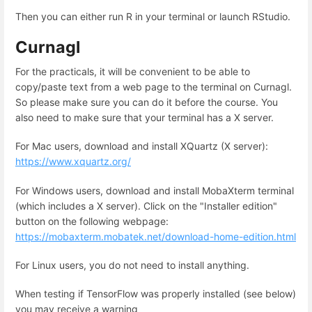
Then you can either run R in your terminal or launch RStudio.
Curnagl
For the practicals, it will be convenient to be able to
copy/paste text from a web page to the terminal on Curnagl.
So please make sure you can do it before the course. You
also need to make sure that your terminal has a X server.
For Mac users, download and install XQuartz (X server):
https://www.xquartz.org/
For Windows users, download and install MobaXterm terminal
(which includes a X server). Click on the "Installer edition"
button on the following webpage:
https://mobaxterm.mobatek.net/download-home-edition.html
For Linux users, you do not need to install anything.
When testing if TensorFlow was properly installed (see below)
you may receive a warning