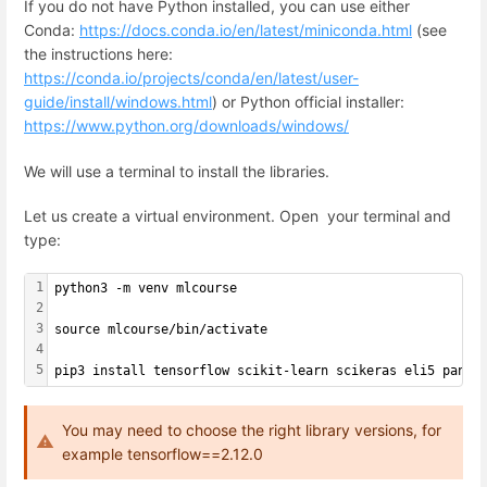
If you do not have Python installed, you can use either
Conda:
https://docs.conda.io/en/latest/miniconda.html
(see
the instructions here:
https://conda.io/projects/conda/en/latest/user-
guide/install/windows.html
) or Python official installer:
https://www.python.org/downloads/windows/
We will use a terminal to install the libraries.
Let us create a virtual environment. Open your terminal and
type:
1
python3 -m venv mlcourse
2
3
source mlcourse/bin/activate
4
5
pip3 install tensorflow scikit-learn scikeras eli5 panda
You may need to choose the right library versions, for
example tensorflow==2.12.0