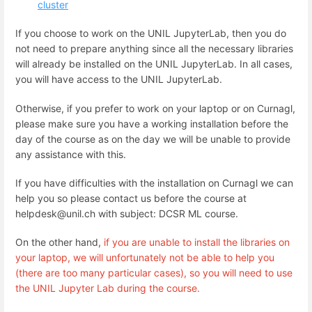
cluster
If you choose to work on the UNIL JupyterLab, then you do
not need to prepare anything since all the necessary libraries
will already be installed on the UNIL JupyterLab. In all cases,
you will have access to the UNIL JupyterLab.
Otherwise, if you prefer to work on your laptop or on Curnagl,
please make sure you have a working installation before the
day of the course as on the day we will be unable to provide
any assistance with this.
If you have difficulties with the installation on Curnagl we can
help you so please contact us before the course at
helpdesk@unil.ch with subject: DCSR ML course.
On the other hand,
if you are unable to install the libraries on
your laptop, we will unfortunately not be able to help you
(there are too many particular cases), so you will need to use
the UNIL Jupyter Lab during the course.