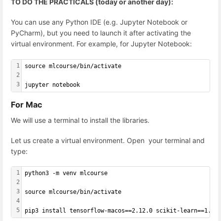
TO DO THE PRACTICALS (today or another day):
You can use any Python IDE (e.g. Jupyter Notebook or
PyCharm), but you need to launch it after activating the
virtual environment. For example, for Jupyter Notebook:
1
source mlcourse/bin/activate
2
3
jupyter notebook
For Mac
We will use a terminal to install the libraries.
Let us create a virtual environment. Open your terminal and
type:
1
python3 -m venv mlcourse
2
3
source mlcourse/bin/activate
4
5
pip3 install tensorflow-macos==2.12.0 scikit-learn==1.2.