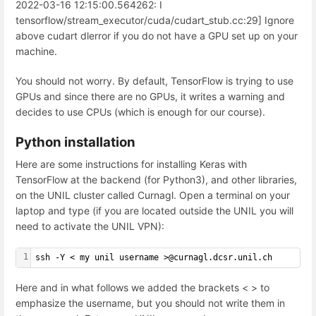
2022-03-16 12:15:00.564262: I
tensorflow/stream_executor/cuda/cudart_stub.cc:29] Ignore
above cudart dlerror if you do not have a GPU set up on your
machine.
You should not worry. By default, TensorFlow is trying to use
GPUs and since there are no GPUs, it writes a warning and
decides to use CPUs (which is enough for our course).
Python installation
Here are some instructions for installing Keras with
TensorFlow at the backend (for Python3), and other libraries,
on the UNIL cluster called Curnagl. Open a terminal on your
laptop and type (if you are located outside the UNIL you will
need to activate the UNIL VPN):
1
ssh -Y < my unil username >@curnagl.dcsr.unil.ch
Here and in what follows we added the brackets < > to
emphasize the username, but you should not write them in