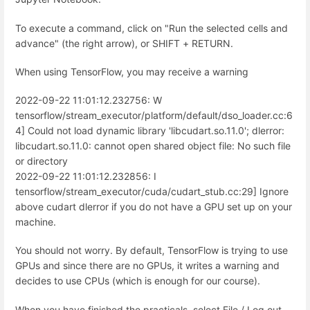
To execute a command, click on "Run the selected cells and
advance" (the right arrow), or SHIFT + RETURN.
When using TensorFlow, you may receive a warning
2022-09-22 11:01:12.232756: W
tensorflow/stream_executor/platform/default/dso_loader.cc:6
4] Could not load dynamic library 'libcudart.so.11.0'; dlerror:
libcudart.so.11.0: cannot open shared object file: No such file
or directory
2022-09-22 11:01:12.232856: I
tensorflow/stream_executor/cuda/cudart_stub.cc:29] Ignore
above cudart dlerror if you do not have a GPU set up on your
machine.
You should not worry. By default, TensorFlow is trying to use
GPUs and since there are no GPUs, it writes a warning and
decides to use CPUs (which is enough for our course).
When you have finished the practicals, select File / Log out.