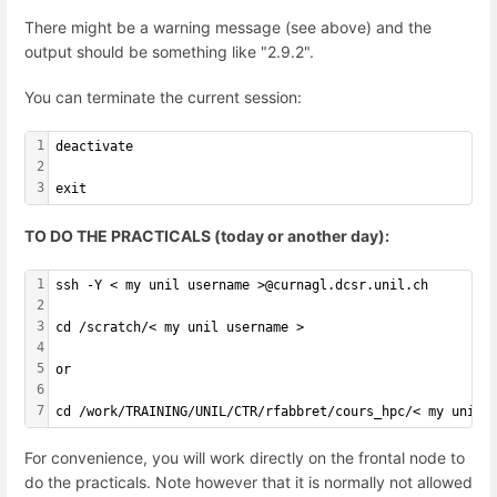
There might be a warning message (see above) and the
output should be something like "2.9.2".
You can terminate the current session:
1
deactivate
2
3
exit
TO DO THE PRACTICALS (today or another day):
1
ssh -Y < my unil username >@curnagl.dcsr.unil.ch
2
3
cd /scratch/< my unil username >
4
5
or
6
7
cd /work/TRAINING/UNIL/CTR/rfabbret/cours_hpc/< my unil 
For convenience, you will work directly on the frontal node to
do the practicals. Note however that it is normally not allowed