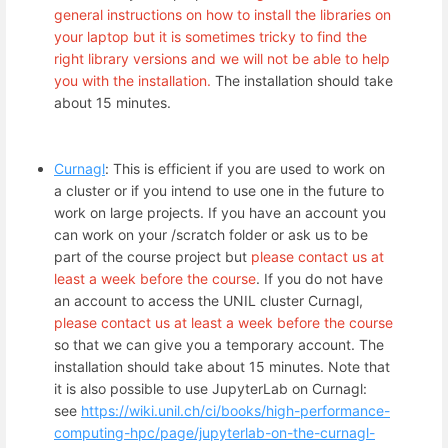
general instructions on how to install the libraries on
your laptop but it is sometimes tricky to find the
right library versions and we will not be able to help
you with the installation.
The installation should take
about 15 minutes.
Curnagl
: This is efficient if you are used to work on
a cluster or if you intend to use one in the future to
work on large projects. If you have an account you
can work on your /scratch folder or ask us to be
part of the course project but
please contact us at
least a week before the course
. If you do not have
an account to access the UNIL cluster Curnagl,
please contact us at least a week before the course
so that we can give you a temporary account. The
installation should take about 15 minutes. Note that
it is also possible to use JupyterLab on Curnagl:
see
https://wiki.unil.ch/ci/books/high-performance-
computing-hpc/page/jupyterlab-on-the-curnagl-