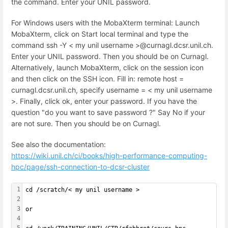
the command. Enter your UNIL password.
For Windows users with the MobaXterm terminal: Launch
MobaXterm, click on Start local terminal and type the
command ssh -Y < my unil username >@curnagl.dcsr.unil.ch.
Enter your UNIL password. Then you should be on Curnagl.
Alternatively, launch MobaXterm, click on the session icon
and then click on the SSH icon. Fill in: remote host =
curnagl.dcsr.unil.ch, specify username = < my unil username
>. Finally, click ok, enter your password. If you have the
question "do you want to save password ?" Say No if your
are not sure. Then you should be on Curnagl.
See also the documentation:
https://wiki.unil.ch/ci/books/high-performance-computing-
hpc/page/ssh-connection-to-dcsr-cluster
1
cd /scratch/< my unil username >
2
3
or
4
5