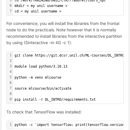
cd /work/TRAINING/UNIL/CTR/rfabbret/cours_hpc
6
mkdir < my unil username >
7
cd < my unil username >
For convenience, you will install the libraries from the frontal
node to do the practicals. Note however that it is normally
recommended to install libraries from the interactive partition
by using (Sinteractive -m 4G -c 1).
1
git clone https://git.dcsr.unil.ch/ML-Courses/DL_INTRO.g
2
3
module load python/3.10.13
4
5
python -m venv mlcourse
6
7
source mlcourse/bin/activate
8
9
pip install -r DL_INTRO/requirements.txt
To check that TensorFlow was installed:
1
python -c 'import tensorflow; print(tensorflow.version.V