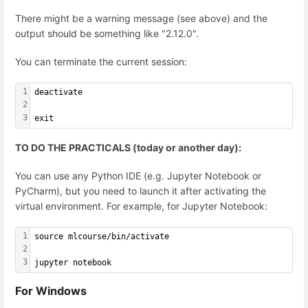
There might be a warning message (see above) and the
output should be something like "2.12.0".
You can terminate the current session:
1
deactivate
2
3
exit
TO DO THE PRACTICALS (today or another day):
You can use any Python IDE (e.g. Jupyter Notebook or
PyCharm), but you need to launch it after activating the
virtual environment. For example, for Jupyter Notebook:
1
source mlcourse/bin/activate
2
3
jupyter notebook
For Windows