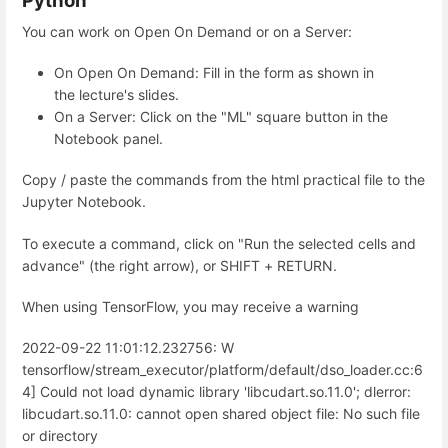
Python
You can work on Open On Demand or on a Server:
On Open On Demand: Fill in the form as shown in
the lecture's slides.
On a Server: Click on the "ML" square button in the
Notebook panel.
Copy / paste the commands from the html practical file to the
Jupyter Notebook.
To execute a command, click on "Run the selected cells and
advance" (the right arrow), or SHIFT + RETURN.
When using TensorFlow, you may receive a warning
2022-09-22 11:01:12.232756: W
tensorflow/stream_executor/platform/default/dso_loader.cc:6
4] Could not load dynamic library 'libcudart.so.11.0'; dlerror:
libcudart.so.11.0: cannot open shared object file: No such file
or directory