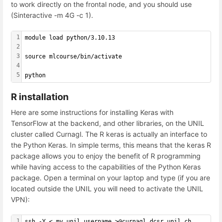
to work directly on the frontal node, and you should use
(Sinteractive -m 4G -c 1).
1
module load python/3.10.13
2
3
source mlcourse/bin/activate
4
5
python
R installation
Here are some instructions for installing Keras with
TensorFlow at the backend, and other libraries, on the UNIL
cluster called Curnagl. The R keras is actually an interface to
the Python Keras. In simple terms, this means that the keras R
package allows you to enjoy the benefit of R programming
while having access to the capabilities of the Python Keras
package. Open a terminal on your laptop and type (if you are
located outside the UNIL you will need to activate the UNIL
VPN):
1
ssh -Y < my unil username >@curnagl.dcsr.unil.ch