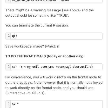
There might be a warning message (see above) and the
output should be something like "TRUE".
You can terminate the current R session:
1
q()
Save workspace image? [y/n/c]: n
TO DO THE PRACTICALS (today or another day):
1
ssh -Y < my unil username >@curnagl.dcsr.unil.ch
For convenience, you will work directly on the frontal node to
do the practicals. Note however that it is normally not allowed
to work directly on the frontal node, and you should use
(Sinteractive -m 4G -c 1).
1
cd ~
2