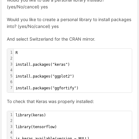
(yes/No/cancel) yes
Would you like to create a personal library to install packages
into? (yes/No/cancel) yes
And select Switzerland for the CRAN mirror.
1
R
2
3
install.packages("keras")
4
5
install.packages("ggplot2")
6
7
install.packages("ggfortify")
To check that Keras was properly installed:
1
library(keras)
2
3
library(tensorflow)
4
5
is_keras_available(version = NULL)