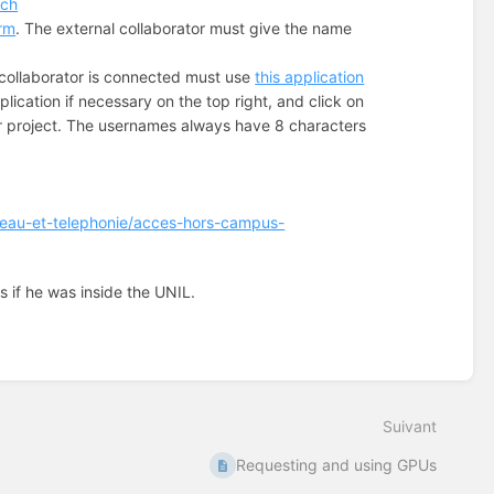
.ch
orm
. The external collaborator must give the name
collaborator is connected must use
this application
plication if necessary on the top right, and click on
ur project. The usernames always have 8 characters
eseau-et-telephonie/acces-hors-campus-
s if he was inside the UNIL.
Suivant
Requesting and using GPUs