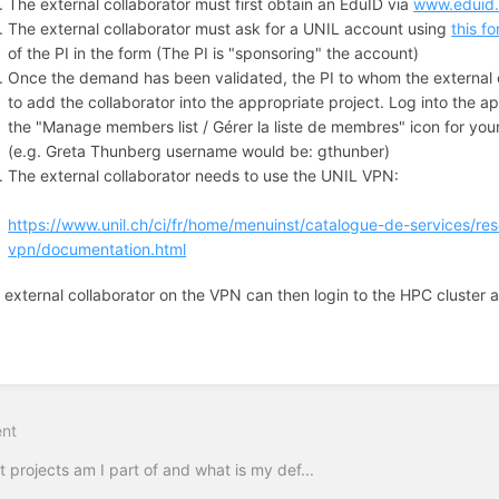
The external collaborator must first obtain an EduID via
www.eduid
The external collaborator must ask for a UNIL account using
this f
of the PI in the form (The PI is "sponsoring" the account)
Once the demand has been validated, the PI to whom the external 
to add the collaborator into the appropriate project. Log into the ap
the "Manage members list / Gérer la liste de membres" icon for yo
(e.g. Greta Thunberg username would be: gthunber)
The external collaborator needs to use the UNIL VPN:
https://www.unil.ch/ci/fr/home/menuinst/catalogue-de-services/r
vpn/documentation.html
 external collaborator on the VPN can then login to the HPC cluster a
on
nt
 projects am I part of and what is my def...