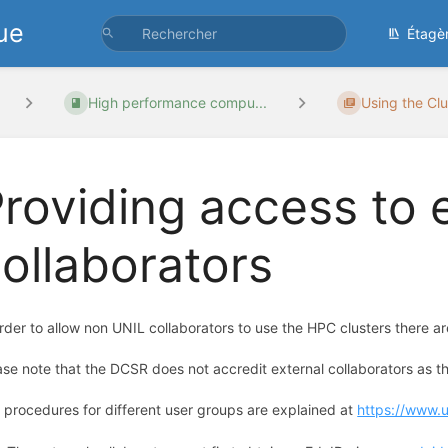
ue
Étagè
High performance compu...
Using the Clu
roviding access to 
ollaborators
order to allow non UNIL collaborators to use the HPC clusters there a
ase note that the DCSR does not accredit external collaborators as thi
 procedures for different user groups are explained at
https://www.un