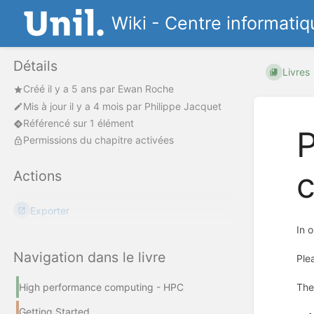
Wiki - Centre informatiq
Détails
Livres
Créé
il y a 5 ans
par
Ewan Roche
Mis à jour
il y a 4 mois
par
Philippe Jacquet
Référencé sur 1 élément
P
Permissions du chapitre activées
c
Actions
Exporter
In 
Navigation dans le livre
Ple
High performance computing - HPC
The
Getting Started