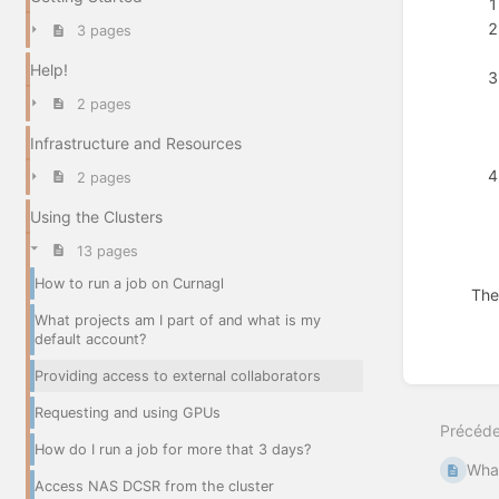
3 pages
Help!
2 pages
Infrastructure and Resources
2 pages
Using the Clusters
13 pages
How to run a job on Curnagl
The
What projects am I part of and what is my
Entrer
default account?
en
mode
Providing access to external collaborators
de
Requesting and using GPUs
sélecti
Précéde
de
How do I run a job for more that 3 days?
section
What
Access NAS DCSR from the cluster