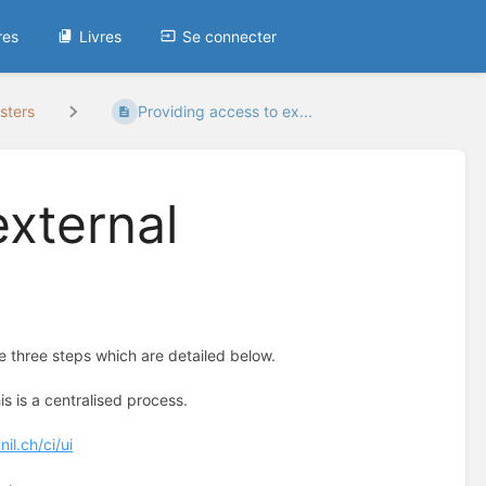
res
Livres
Se connecter
sters
Providing access to ex...
external
re three steps which are detailed below.
s is a centralised process.
il.ch/ci/ui